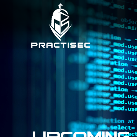
Upcoming