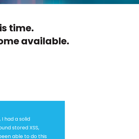
is time.
ome available.
 I had a solid
found stored XSS,
been able to do this