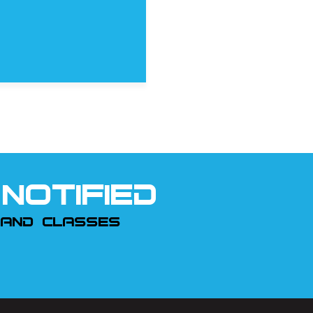
NOTIFIED
 AND CLASSES