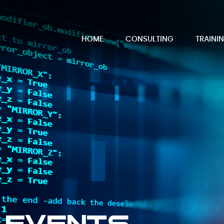
HOME
CONSULTING
TRAINI
 Events