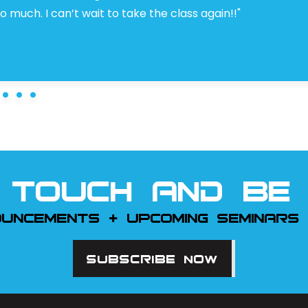
 much. I can’t wait to take the class again!!"
 TOUCH AND BE 
OUNCEMENTS + UPCOMING SEMINARS
SUBSCRIBE NOW