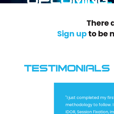
There a
Sign up
to be 
TESTIMONIALS
"I just completed my firs
methodology to follow. I
IDOR, Session Fixation, 