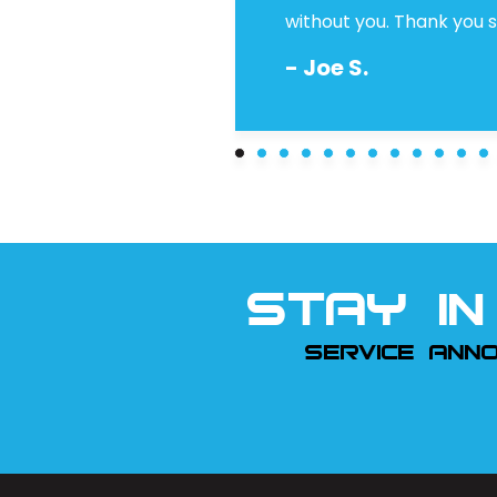
without you. Thank you so
- Joe S.
STAY IN
SERVICE ANN