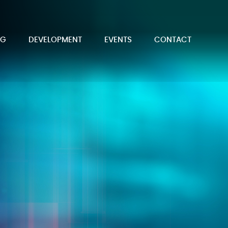
NG
DEVELOPMENT
EVENTS
CONTACT