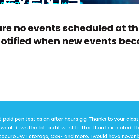
re no events scheduled at th
notified when new events bec
t paid pen test as an after hours gig. Thanks to your class,
 went down the list and it went better than I expected. I 
insecure JWT storage, CSRF and more. I would have never 